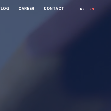
BLOG
CAREER
CONTACT
DE
EN