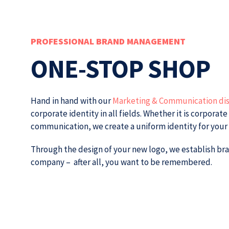
PROFESSIONAL BRAND MANAGEMENT
ONE-STOP SHOP
Hand in hand with our
Marketing & Communication dis
corporate identity in all fields.
Whether it is corporate
communication, we create a uniform identity for you
Through the design of your new logo, we establish bra
company – after all, you want to be remembered.