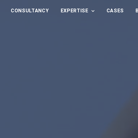
CONSULTANCY
EXPERTISE
CASES